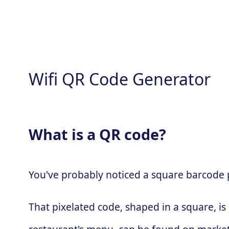
Wifi QR Code Generator
What is a QR code?
You've probably noticed a square barcode pa
That pixelated code, shaped in a square, is