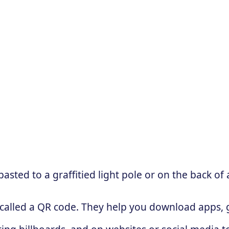
sted to a graffitied light pole or on the back of 
 called a QR code. They help you download apps, g