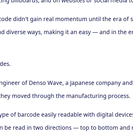
ing billboards, and on websites or social media 
 code didn't gain real momentum until the era of
d diverse ways, making it an easy — and in the e
des.
engineer of Denso Wave, a Japanese company and 
 as they moved through the manufacturing process.
ype of barcode easily readable with digital devic
 can be read in two directions — top to bottom and