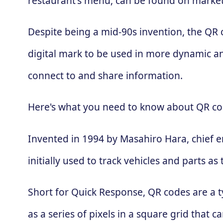
restaurant's menu, can be found on market
Despite being a mid-90s invention, the QR
digital mark to be used in more dynamic an
connect to and share information.
Here's what you need to know about QR co
Invented in 1994 by Masahiro Hara, chief 
initially used to track vehicles and parts
Short for Quick Response, QR codes are a t
as a series of pixels in a square grid that