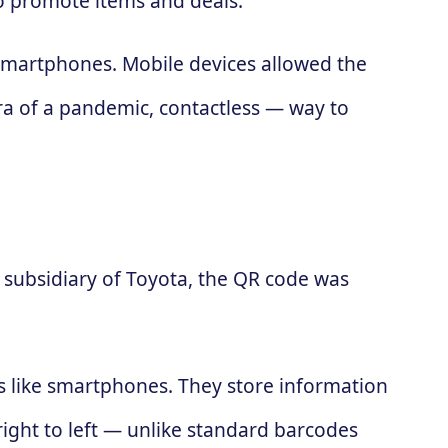
to promote items and deals.
 smartphones. Mobile devices allowed the
ra of a pandemic, contactless — way to
subsidiary of Toyota, the QR code was
es like smartphones. They store information
 right to left — unlike standard barcodes