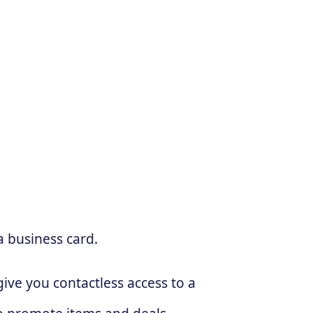
a business card.
ive you contactless access to a