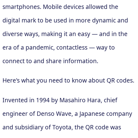
smartphones. Mobile devices allowed the
digital mark to be used in more dynamic and
diverse ways, making it an easy — and in the
era of a pandemic, contactless — way to
connect to and share information.
Here's what you need to know about QR codes.
Invented in 1994 by Masahiro Hara, chief
engineer of Denso Wave, a Japanese company
and subsidiary of Toyota, the QR code was