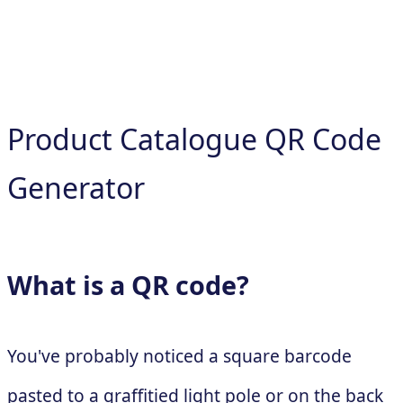
Product Catalogue QR Code
Generator
What is a QR code?
You've probably noticed a square barcode
pasted to a graffitied light pole or on the back