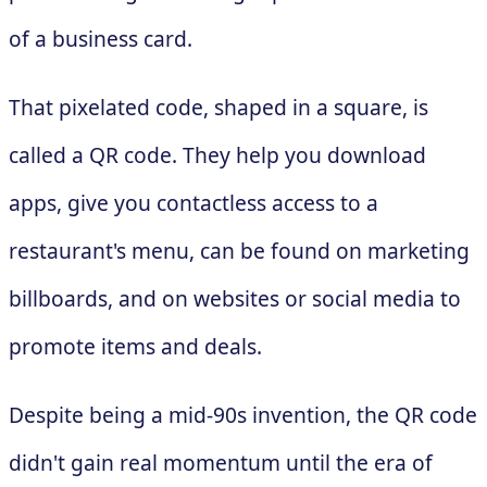
of a business card.
That pixelated code, shaped in a square, is
called a QR code. They help you download
apps, give you contactless access to a
restaurant's menu, can be found on marketing
billboards, and on websites or social media to
promote items and deals.
Despite being a mid-90s invention, the QR code
didn't gain real momentum until the era of