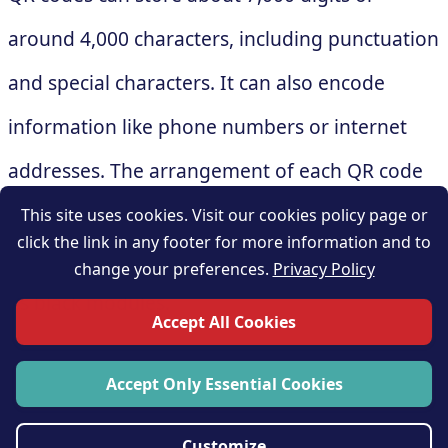
around 4,000 characters, including punctuation
and special characters. It can also encode
information like phone numbers or internet
addresses. The arrangement of each QR code
varies depending on the information it
This site uses cookies. Visit our cookies policy page or
click the link in any footer for more information and to
contains, and that changes the arrangement of
change your preferences.
Privacy Policy
its black modules.
Accept All Cookies
Accept Only Essential Cookies
Customize