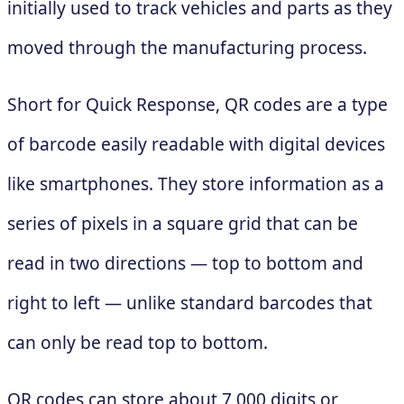
initially used to track vehicles and parts as they
moved through the manufacturing process.
Short for Quick Response, QR codes are a type
of barcode easily readable with digital devices
like smartphones. They store information as a
series of pixels in a square grid that can be
read in two directions — top to bottom and
right to left — unlike standard barcodes that
can only be read top to bottom.
QR codes can store about 7,000 digits or