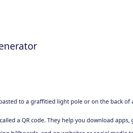
enerator
sted to a graffitied light pole or on the back of 
 called a QR code. They help you download apps, g