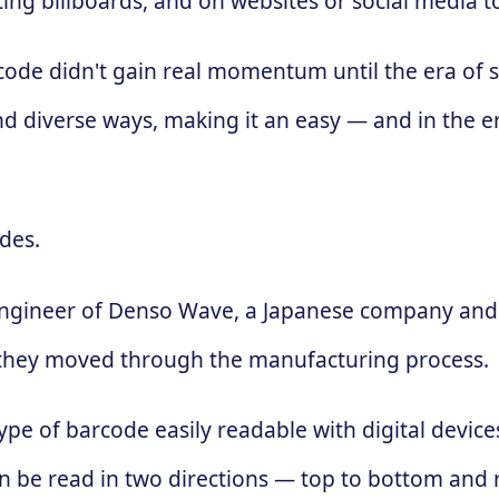
ing billboards, and on websites or social media 
 code didn't gain real momentum until the era of
d diverse ways, making it an easy — and in the e
des.
engineer of Denso Wave, a Japanese company and 
 as they moved through the manufacturing process.
ype of barcode easily readable with digital devic
 can be read in two directions — top to bottom and