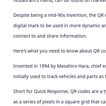
restaurant's menu, can be found on market
Despite being a mid-90s invention, the QR
digital mark to be used in more dynamic an
connect to and share information.
Here's what you need to know about QR co
Invented in 1994 by Masahiro Hara, chief 
initially used to track vehicles and parts
Short for Quick Response, QR codes are a t
as a series of pixels in a square grid that