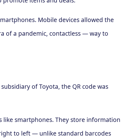
to promote items and deals.
 smartphones. Mobile devices allowed the
ra of a pandemic, contactless — way to
subsidiary of Toyota, the QR code was
es like smartphones. They store information
 right to left — unlike standard barcodes