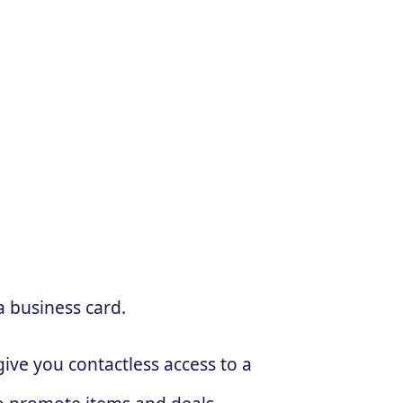
a business card.
ive you contactless access to a