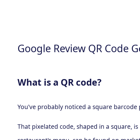
Google Review QR Code G
What is a QR code?
You've probably noticed a square barcode pa
That pixelated code, shaped in a square, is