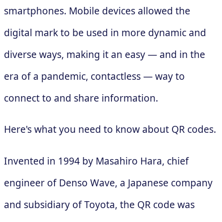
smartphones. Mobile devices allowed the
digital mark to be used in more dynamic and
diverse ways, making it an easy — and in the
era of a pandemic, contactless — way to
connect to and share information.
Here's what you need to know about QR codes.
Invented in 1994 by Masahiro Hara, chief
engineer of Denso Wave, a Japanese company
and subsidiary of Toyota, the QR code was