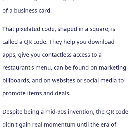
of a business card.
That pixelated code, shaped in a square, is
called a QR code. They help you download
apps, give you contactless access to a
restaurant's menu, can be found on marketing
billboards, and on websites or social media to
promote items and deals.
Despite being a mid-90s invention, the QR code
didn't gain real momentum until the era of