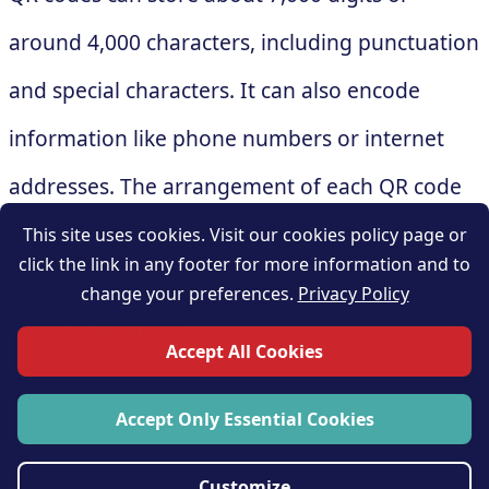
around 4,000 characters, including punctuation
and special characters. It can also encode
information like phone numbers or internet
addresses. The arrangement of each QR code
varies depending on the information it
This site uses cookies. Visit our cookies policy page or
click the link in any footer for more information and to
contains, and that changes the arrangement of
change your preferences.
Privacy Policy
its black modules.
Accept All Cookies
Accept Only Essential Cookies
Customize