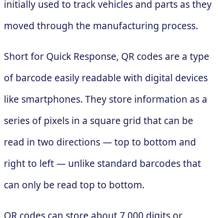
initially used to track vehicles and parts as they
moved through the manufacturing process.
Short for Quick Response, QR codes are a type
of barcode easily readable with digital devices
like smartphones. They store information as a
series of pixels in a square grid that can be
read in two directions — top to bottom and
right to left — unlike standard barcodes that
can only be read top to bottom.
QR codes can store about 7,000 digits or