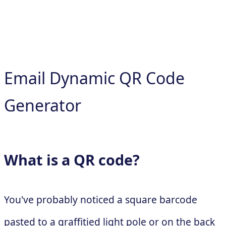
Email Dynamic QR Code
Generator
What is a QR code?
You've probably noticed a square barcode
pasted to a graffitied light pole or on the back