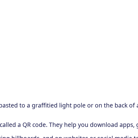
sted to a graffitied light pole or on the back of 
 called a QR code. They help you download apps, g