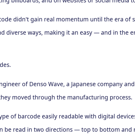
ing billboards, and on websites or social media 
 code didn't gain real momentum until the era of
d diverse ways, making it an easy — and in the e
des.
engineer of Denso Wave, a Japanese company and 
 as they moved through the manufacturing process.
ype of barcode easily readable with digital devic
 can be read in two directions — top to bottom and