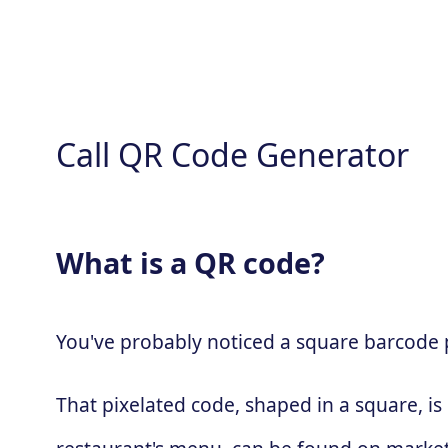
Call QR Code Generator
What is a QR code?
You've probably noticed a square barcode pa
That pixelated code, shaped in a square, is