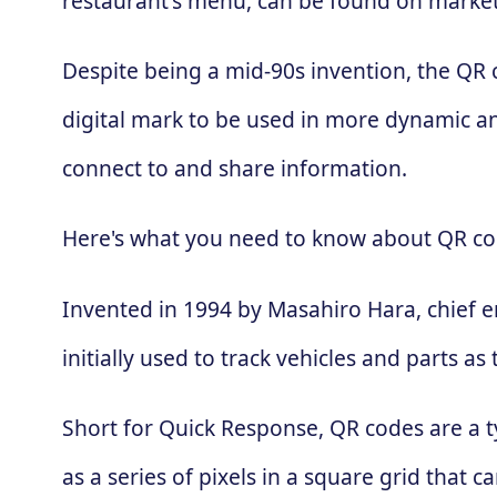
restaurant's menu, can be found on market
Despite being a mid-90s invention, the QR
digital mark to be used in more dynamic an
connect to and share information.
Here's what you need to know about QR co
Invented in 1994 by Masahiro Hara, chief 
initially used to track vehicles and parts
Short for Quick Response, QR codes are a t
as a series of pixels in a square grid that