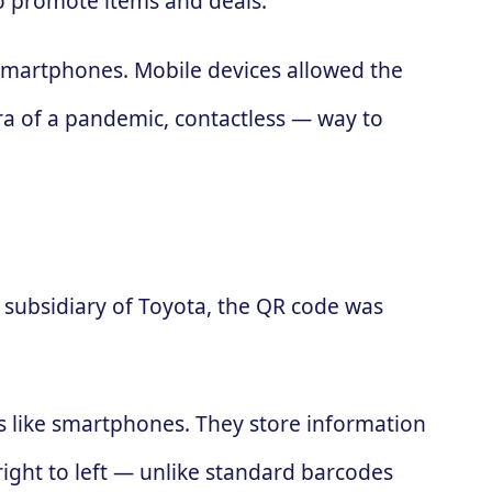
to promote items and deals.
 smartphones. Mobile devices allowed the
ra of a pandemic, contactless — way to
subsidiary of Toyota, the QR code was
es like smartphones. They store information
 right to left — unlike standard barcodes