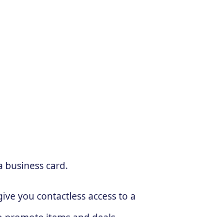
a business card.
ive you contactless access to a