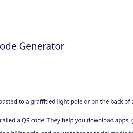
ode Generator
sted to a graffitied light pole or on the back of 
 called a QR code. They help you download apps, g