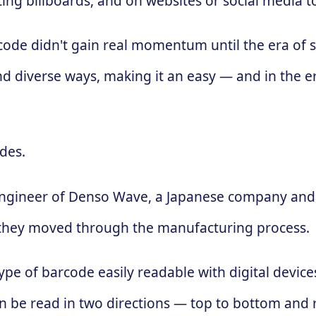
ing billboards, and on websites or social media 
 code didn't gain real momentum until the era of
d diverse ways, making it an easy — and in the e
des.
engineer of Denso Wave, a Japanese company and 
 as they moved through the manufacturing process.
ype of barcode easily readable with digital devic
 can be read in two directions — top to bottom and