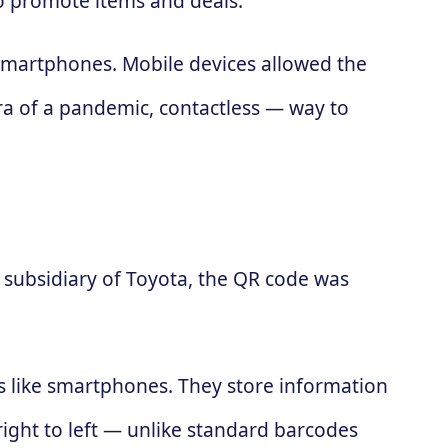
to promote items and deals.
 smartphones. Mobile devices allowed the
ra of a pandemic, contactless — way to
subsidiary of Toyota, the QR code was
es like smartphones. They store information
 right to left — unlike standard barcodes