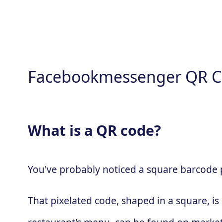
Facebookmessenger QR C
What is a QR code?
You've probably noticed a square barcode pa
That pixelated code, shaped in a square, is