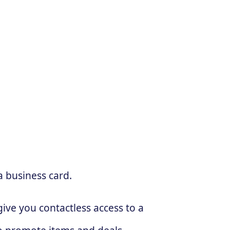
a business card.
ive you contactless access to a