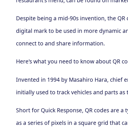
restaurant's menu, can be found on market
Despite being a mid-90s invention, the QR
digital mark to be used in more dynamic an
connect to and share information.
Here's what you need to know about QR co
Invented in 1994 by Masahiro Hara, chief 
initially used to track vehicles and parts
Short for Quick Response, QR codes are a t
as a series of pixels in a square grid that